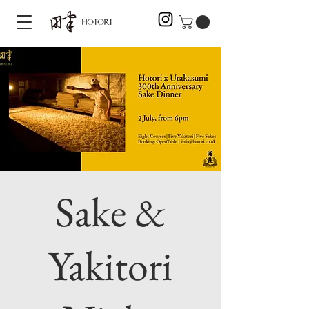
Sake &
Yakitori