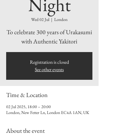
Night
Wed 02 Jul
  |  
London
To celebrate 300 years of Urakasumi
with Authentic Yakitori
Registration is closed
See other events
Time & Location
02 Jul 2025, 18:00 – 20:00
London, New Fetter Ln, London EC4A 1AN, UK
About the event