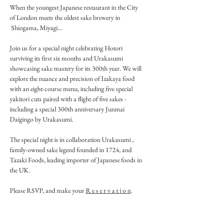
When the youngest Japanese restaurant in the City 
of London meets the oldest sake brewery in 
 Shiogama, Miyagi...
Join us for a special night celebrating Hotori 
surviving its first six months and Urakasumi 
showcasing sake mastery for its 300th year. We will 
explore the nuance and precision of Izakaya food 
with an eight-course menu, including five special 
yakitori cuts paired with a flight of five sakes - 
including a special 300th anniversary Junmai 
Daigingo by Urakasumi.
The special night is in collaboration Urakasumi , 
family-owned sake legend founded in 1724, and 
Tazaki Foods, leading importer of Japanese foods in 
the UK.
Please RSVP, and make your 
R e s e r v a t i o n
. 