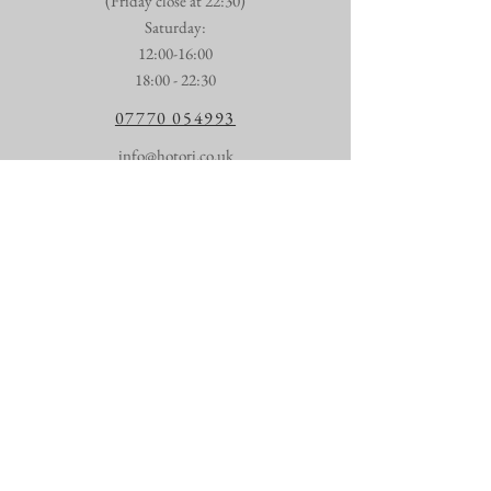
(Friday close at 22:30)
​​Saturday:
12:00-16:00
18:00 - 22:30
07770 054993
info@hotori.co.uk
First name
*
Last name
*
Email
*
Talk to us