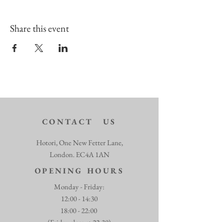
Share this event
CONTACT US
Hotori, One New Fetter Lane,
London. EC4A 1AN
OPENING HOURS
Monday - Friday:
12:00 - 14:30
18:00 - 22:00