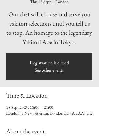
Thu 18 Sept
  |  
London
Our chef will choose and serve you
yakitori selections until you tell us
to stop. An homage to the legendary
Yakitori Abe in Tokyo.
Registration is closed
See other events
Time & Location
18 Sept 2025, 18:00 – 21:00
London, 1 New Fetter Ln, London EC4A 1AN, UK
About the event