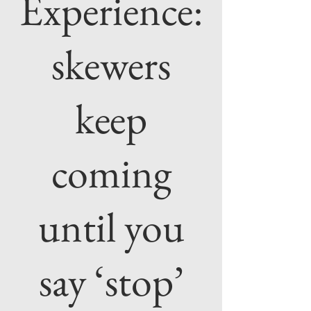
Experience:
skewers
keep
coming
until you
say ‘stop’