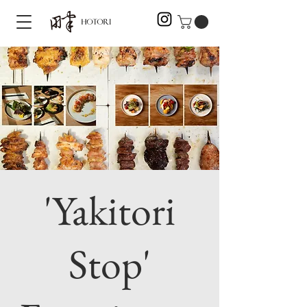
'Yakitori
Stop'