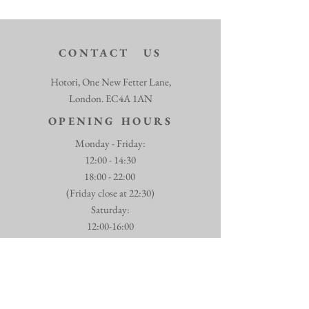
CONTACT US
Hotori, One New Fetter Lane,
London. EC4A 1AN
OPENING HOURS
Monday - Friday:
12:00 - 14:30
18:00 - 22:00
(Friday close at 22:30)
​​Saturday:
12:00-16:00
18:00 - 22:30
07770 054993
info@hotori.co.uk