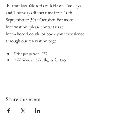
'Bottomless' Yakitori available on Tuesdays 
and Thursdays dinner time from 16th 
September to 30th October. For more 
information, please contact 
us
at
info@hotori.co.uk
, or book your experience 
through our 
reservation page.
Price per person: £77
Add Wine or Sake flights for £45
Share this event