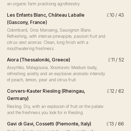
an organic farm practising agroforestry.
Les Enfants Blanc, Château Laballe
£
10 / 43
(Gascony, France)
Colombard, Gros Manseng, Sauvignon Blanc.
Refreshing, with intense pineapple, passion fruit and
citrus-zest aromas. Clean, long finish with a
mouthwatering freshness.
Aiora (Thessaloniki, Greece)
£
11 / 52
Assyrtiko, Malagousia, Xinomavro. Medium body,
refreshing acidity and an explosive aromatic intensity
of peach, lemon, pear and citrus fruit.
Corvers-Kauter Riesling (Rheingau,
£
12 / 62
Germany)
Riesling. Dry, with an explosion of fruit on the palate
and the freshness you look for in Riesling.
Gavi di Gavi, Cossetti (Piemonte, Italy)
£
13 / 66