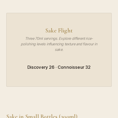
Sake Flight
Three 70ml servings. Explore different rice-
polishing levels influencing texture and flavour in
sake.
Discovery 26 · Connoisseur 32
Sake in Small Bottles (300ml)