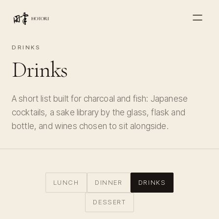
DRINKS
Drinks
A short list built for charcoal and fish: Japanese
cocktails, a sake library by the glass, flask and
bottle, and wines chosen to sit alongside.
LUNCH
DINNER
DRINKS
DESSERT