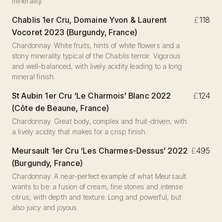
minerality.
Chablis 1er Cru, Domaine Yvon & Laurent
£
118
Vocoret 2023 (Burgundy, France)
Chardonnay. White fruits, hints of white flowers and a
stony minerality typical of the Chablis terroir. Vigorous
and well-balanced, with lively acidity leading to a long
mineral finish.
St Aubin 1er Cru ‘Le Charmois’ Blanc 2022
£
124
(Côte de Beaune, France)
Chardonnay. Great body, complex and fruit-driven, with
a lively acidity that makes for a crisp finish.
Meursault 1er Cru ‘Les Charmes-Dessus’ 2022
£
495
(Burgundy, France)
Chardonnay. A near-perfect example of what Meursault
wants to be: a fusion of cream, fine stones and intense
citrus, with depth and texture. Long and powerful, but
also juicy and joyous.