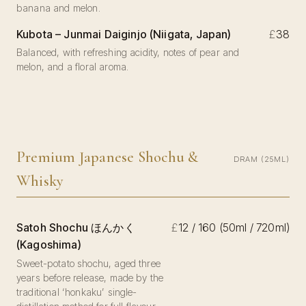
banana and melon.
Kubota – Junmai Daiginjo (Niigata, Japan)
£
38
Balanced, with refreshing acidity, notes of pear and
melon, and a floral aroma.
Premium Japanese Shochu &
DRAM (25ML)
Whisky
Satoh Shochu ほんかく
£
12 / 160 (50ml / 720ml)
(Kagoshima)
Sweet-potato shochu, aged three
years before release, made by the
traditional ‘honkaku’ single-