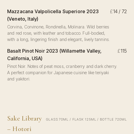
Mazzacana Valpolicella Superiore 2023
£
14 / 72
(Veneto, Italy)
Corvina, Corvinone, Rondinella, Molinara. Wild berries
and red rose, with leather and tobacco. Full-bodied,
with a long, lingering finish and elegant, lively tannins.
Basalt Pinot Noir 2023 (Willamette Valley,
£
115
California, USA)
Pinot Noir. Notes of peat moss, cranberry and dark cherry.
A perfect companion for Japanese cuisine like teriyaki
and yakitori.
Sake Library
GLASS 70ML / FLASK 125ML / BOTTLE 720ML
– Hotori