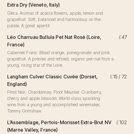
Extra Dry (Veneto, Italy)
Glera. Aromas of acacia flowers, apple, lemon and
grapefruit. Soft, balanced and harmonious on the
palate. A great aperitif.
Léo Charruau Bullula Pet Nat Rosé (Loire,
£
47
France)
Cabernet Franc. Blood orange, pomegranate and pink
grapefruit. A precise and refined, organic pet-nat from a
young, rising star of the Loire.
Langham Culver Classic Cuvée (Dorset,
£
15 / 72
England)
Pinot Noir, Chardonnay, Pinot Meunier. Cranberry,
cherry and apple blossom. World-class sparkling
wine from a young and accomplished winemaker,
Tommy Grimshaw.
L’Assemblage, Pertois-Morisset Extra-Brut NV
£
102
(Marne Valley, France)