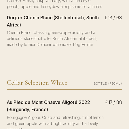
Cortese. Fresh, crisp and dry, with a medley of
peach, apple and honeydew along some floral notes.
Dorper Chenin Blanc (Stellenbosch, South
£
13 / 68
Africa)
Chenin Blanc. Classic green-apple acidity and a
delicious stone-fruit bite. South African at its best,
made by former Delheim winemaker Reg Holder.
Cellar Selection White
BOTTLE (750ML)
Au Pied du Mont Chauve Aligoté 2022
£
17 / 88
(Burgundy, France)
Bourgogne Aligoté. Crisp and refreshing, full of lemon
and green apple with a bright acidity and a lovely