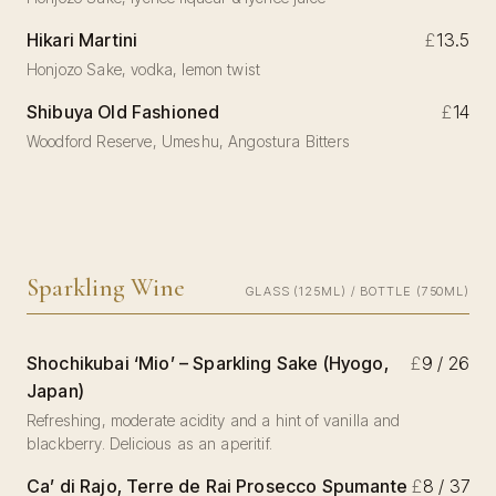
Hikari Martini
£
13.5
Honjozo Sake, vodka, lemon twist
Shibuya Old Fashioned
£
14
Woodford Reserve, Umeshu, Angostura Bitters
Sparkling Wine
GLASS (125ML) / BOTTLE (750ML)
Shochikubai ‘Mio’ – Sparkling Sake (Hyogo,
£
9 / 26
Japan)
Refreshing, moderate acidity and a hint of vanilla and
blackberry. Delicious as an aperitif.
Ca’ di Rajo, Terre de Rai Prosecco Spumante
£
8 / 37