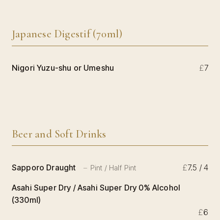
Japanese Digestif (70ml)
Nigori Yuzu-shu or Umeshu
£
7
Beer and Soft Drinks
Sapporo Draught
£
7.5 / 4
Pint / Half Pint
Asahi Super Dry / Asahi Super Dry 0% Alcohol
(330ml)
£
6