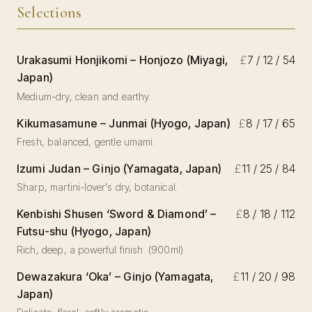
Selections
Urakasumi Honjikomi – Honjozo (Miyagi,
£
7 / 12 / 54
Japan)
Medium-dry, clean and earthy.
Kikumasamune – Junmai (Hyogo, Japan)
£
8 / 17 / 65
Fresh, balanced, gentle umami.
Izumi Judan – Ginjo (Yamagata, Japan)
£
11 / 25 / 84
Sharp, martini-lover’s dry, botanical.
Kenbishi Shusen ‘Sword & Diamond’ –
£
8 / 18 / 112
Futsu-shu (Hyogo, Japan)
Rich, deep, a powerful finish. (900ml)
Dewazakura ‘Oka’ – Ginjo (Yamagata,
£
11 / 20 / 98
Japan)