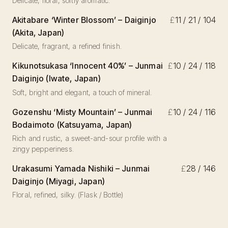
Delicate, floral, softly aromatic.
Akitabare ‘Winter Blossom’ – Daiginjo
£
11 / 21 / 104
(Akita, Japan)
Delicate, fragrant, a refined finish.
Kikunotsukasa ‘Innocent 40%’ – Junmai
£
10 / 24 / 118
Daiginjo (Iwate, Japan)
Soft, bright and elegant, a touch of mineral.
Gozenshu ‘Misty Mountain’ – Junmai
£
10 / 24 / 116
Bodaimoto (Katsuyama, Japan)
Rich and rustic, a sweet-and-sour profile with a
zingy pepperiness.
Urakasumi Yamada Nishiki – Junmai
£
28 / 146
Daiginjo (Miyagi, Japan)
Floral, refined, silky. (Flask / Bottle)