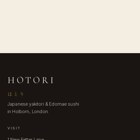
HOTORI
ほとり
Japanese yakitori & Edomae sushi
in Holborn, London.
VISIT
1 New Fetter Lane