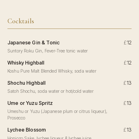
Cocktails
Japanese Gin & Tonic
£
12
Suntory Roku Gin, Fever-Tree tonic water
Whisky Highball
£
12
Koshu Pure Malt Blended Whisky, soda water
Shochu Highball
£
13
Satoh Shochu, soda water or hot/cold water
Ume or Yuzu Spritz
£
13
Umeshu or Yuzu (Japanese plum or citrus liqueur),
Prosecco
Lychee Blossom
£
13
Honjozo Sake, lychee liqueur & lychee juice