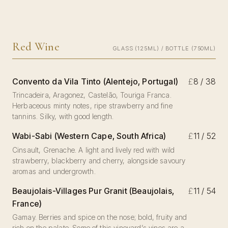
Red Wine
GLASS (125ML) / BOTTLE (750ML)
Convento da Vila Tinto (Alentejo, Portugal)
£
8 / 38
Trincadeira, Aragonez, Castelão, Touriga Franca.
Herbaceous minty notes, ripe strawberry and fine
tannins. Silky, with good length.
Wabi-Sabi (Western Cape, South Africa)
£
11 / 52
Cinsault, Grenache. A light and lively red with wild
strawberry, blackberry and cherry, alongside savoury
aromas and undergrowth.
Beaujolais-Villages Pur Granit (Beaujolais,
£
11 / 54
France)
Gamay. Berries and spice on the nose; bold, fruity and
rich on the palate. Some of this vineyard’s vines are a