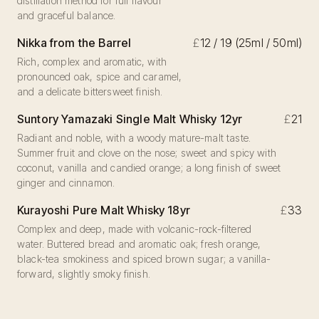
distillation method for full flavour
and graceful balance.
Nikka from the Barrel
£
12 / 19 (25ml / 50ml)
Rich, complex and aromatic, with
pronounced oak, spice and caramel,
and a delicate bittersweet finish.
Suntory Yamazaki Single Malt Whisky 12yr
£
21
Radiant and noble, with a woody mature-malt taste.
Summer fruit and clove on the nose; sweet and spicy with
coconut, vanilla and candied orange; a long finish of sweet
ginger and cinnamon.
Kurayoshi Pure Malt Whisky 18yr
£
33
Complex and deep, made with volcanic-rock-filtered
water. Buttered bread and aromatic oak; fresh orange,
black-tea smokiness and spiced brown sugar; a vanilla-
forward, slightly smoky finish.