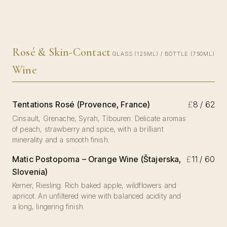
Rosé & Skin-Contact
GLASS (125ML) / BOTTLE (750ML)
Wine
Tentations Rosé (Provence, France)
£
8 / 62
Cinsault, Grenache, Syrah, Tibouren. Delicate aromas
of peach, strawberry and spice, with a brilliant
minerality and a smooth finish.
Matic Postopoma – Orange Wine (Štajerska,
£
11 / 60
Slovenia)
Kerner, Riesling. Rich baked apple, wildflowers and
apricot. An unfiltered wine with balanced acidity and
a long, lingering finish.