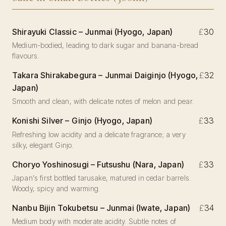
Shirayuki Classic – Junmai (Hyogo, Japan)
£
30
Medium-bodied, leading to dark sugar and banana-bread
flavours.
Takara Shirakabegura – Junmai Daiginjo (Hyogo,
£
32
Japan)
Smooth and clean, with delicate notes of melon and pear.
Konishi Silver – Ginjo (Hyogo, Japan)
£
33
Refreshing low acidity and a delicate fragrance; a very
silky, elegant Ginjo.
Choryo Yoshinosugi – Futsushu (Nara, Japan)
£
33
Japan’s first bottled tarusake, matured in cedar barrels.
Woody, spicy and warming.
Nanbu Bijin Tokubetsu – Junmai (Iwate, Japan)
£
34
Medium body with moderate acidity. Subtle notes of