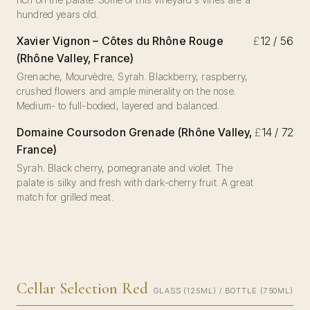
hundred years old.
Xavier Vignon – Côtes du Rhône Rouge
£
12 / 56
(Rhône Valley, France)
Grenache, Mourvèdre, Syrah. Blackberry, raspberry,
crushed flowers and ample minerality on the nose.
Medium- to full-bodied, layered and balanced.
Domaine Coursodon Grenade (Rhône Valley,
£
14 / 72
France)
Syrah. Black cherry, pomegranate and violet. The
palate is silky and fresh with dark-cherry fruit. A great
match for grilled meat.
Cellar Selection Red
GLASS (125ML) / BOTTLE (750ML)