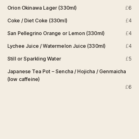
Orion Okinawa Lager (330ml)
£
6
Coke / Diet Coke (330ml)
£
4
San Pellegrino Orange or Lemon (330ml)
£
4
Lychee Juice / Watermelon Juice (330ml)
£
4
Still or Sparkling Water
£
5
Japanese Tea Pot – Sencha / Hojicha / Genmaicha
(low caffeine)
£
6