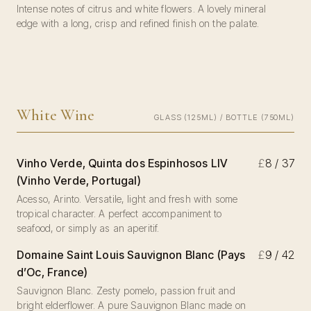
Intense notes of citrus and white flowers. A lovely mineral
edge with a long, crisp and refined finish on the palate.
White Wine
GLASS (125ML) / BOTTLE (750ML)
Vinho Verde, Quinta dos Espinhosos LIV
£
8 / 37
(Vinho Verde, Portugal)
Acesso, Arinto. Versatile, light and fresh with some
tropical character. A perfect accompaniment to
seafood, or simply as an aperitif.
Domaine Saint Louis Sauvignon Blanc (Pays
£
9 / 42
d’Oc, France)
Sauvignon Blanc. Zesty pomelo, passion fruit and
bright elderflower. A pure Sauvignon Blanc made on