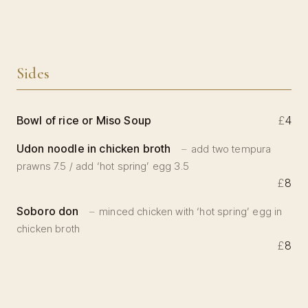
Sides
Bowl of rice or Miso Soup
£
4
Udon noodle in chicken broth
add two tempura
prawns 7.5 / add ‘hot spring’ egg 3.5
£
8
Soboro don
minced chicken with ‘hot spring’ egg in
chicken broth
£
8