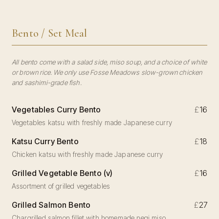
Bento / Set Meal
All bento come with a salad side, miso soup, and a choice of white
or brown rice. We only use Fosse Meadows slow-grown chicken
and sashimi-grade fish.
Vegetables Curry Bento
£
16
Vegetables katsu with freshly made Japanese curry
Katsu Curry Bento
£
18
Chicken katsu with freshly made Japanese curry
Grilled Vegetable Bento (v)
£
16
Assortment of grilled vegetables
Grilled Salmon Bento
£
27
Chargrilled salmon fillet with homemade negi miso