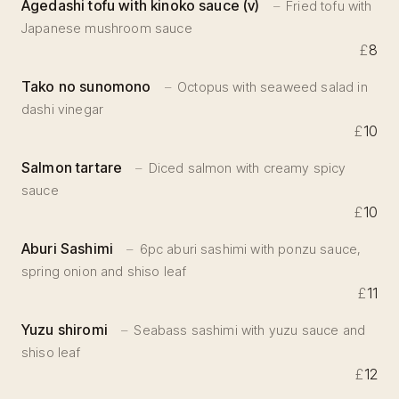
Agedashi tofu with kinoko sauce (v)
Fried tofu with
Japanese mushroom sauce
£
8
Tako no sunomono
Octopus with seaweed salad in
dashi vinegar
£
10
Salmon tartare
Diced salmon with creamy spicy
sauce
£
10
Aburi Sashimi
6pc aburi sashimi with ponzu sauce,
spring onion and shiso leaf
£
11
Yuzu shiromi
Seabass sashimi with yuzu sauce and
shiso leaf
£
12