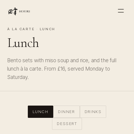
À LA CARTE · LUNCH
Lunch
Bento sets with miso soup and rice, and the full
lunch à la carte. From £16, served Monday to
Saturday.
LUNCH
DINNER
DRINKS
DESSERT