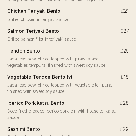
Chicken Teriyaki Bento
£
21
Grilled chicken in teriyaki sauce
Salmon Teriyaki Bento
£
27
Grilled salmon fillet in teriyaki sauce
Tendon Bento
£
25
Japanese bowl of rice topped with prawns and
vegetables tempura, finished with sweet soy sauce
Vegetable Tendon Bento (v)
£
18
Japanese bowl of rice topped with vegetable tempura,
finished with sweet soy sauce
Iberico Pork Katsu Bento
£
28
Deep fried breaded Iberico pork loin with house tonkatsu
sauce
Sashimi Bento
£
29