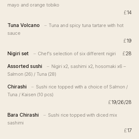
mayo and orange tobiko
£
14
Tuna Volcano
Tuna and spicy tuna tartare with hot
sauce
£
19
Nigiri set
£
28
Chef’s selection of six different nigiri
Assorted sushi
Nigiri x2, sashimi x2, hosomaki x6 –
Salmon (26) / Tuna (28)
Chirashi
Sushi rice topped with a choice of Salmon /
Tuna / Kaisen (10 pcs)
£
19/26/28
Bara Chirashi
Sushi rice topped with diced mix
sashimi
£
17