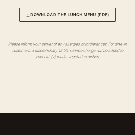
DOWNLOAD THE LUNCH MENU (PDF)
Please inform your server of any allergies or intolerances. For dine-in
customers, a discretionary 12.5% service charge will be added to
your bill. (v) marks vegetarian dishes.