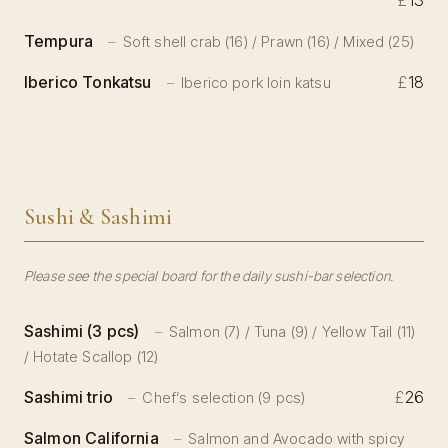
£
13
Tempura
Soft shell crab (16) / Prawn (16) / Mixed (25)
Iberico Tonkatsu
£
18
Iberico pork loin katsu
Sushi & Sashimi
Please see the special board for the daily sushi-bar selection.
Sashimi (3 pcs)
Salmon (7) / Tuna (9) / Yellow Tail (11)
/ Hotate Scallop (12)
Sashimi trio
£
26
Chef’s selection (9 pcs)
Salmon California
Salmon and Avocado with spicy