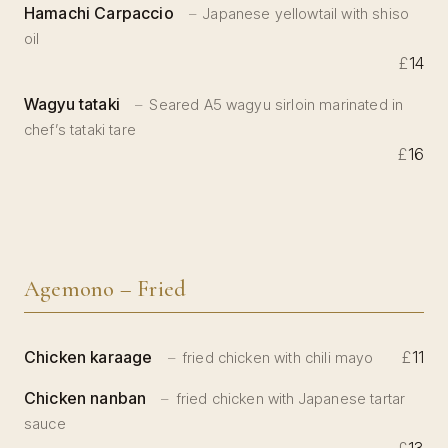
Hamachi Carpaccio
Japanese yellowtail with shiso
oil
£
14
Wagyu tataki
Seared A5 wagyu sirloin marinated in
chef’s tataki tare
£
16
Agemono – Fried
Chicken karaage
£
11
fried chicken with chili mayo
Chicken nanban
fried chicken with Japanese tartar
sauce