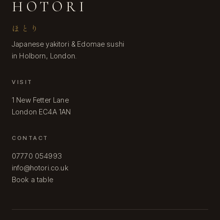
HOTORI
ほとり
Japanese yakitori & Edomae sushi
in Holborn, London.
VISIT
1 New Fetter Lane
London EC4A 1AN
CONTACT
07770 054993
info@hotori.co.uk
Book a table