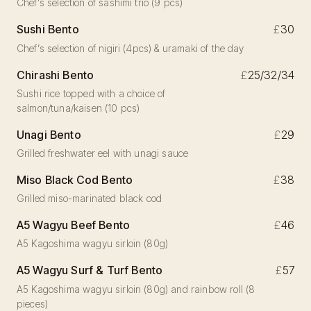
Chef’s selection of sashimi trio (9 pcs)
Sushi Bento
£
30
Chef’s selection of nigiri (4pcs) & uramaki of the day
Chirashi Bento
£
25/32/34
Sushi rice topped with a choice of
salmon/tuna/kaisen (10 pcs)
Unagi Bento
£
29
Grilled freshwater eel with unagi sauce
Miso Black Cod Bento
£
38
Grilled miso-marinated black cod
A5 Wagyu Beef Bento
£
46
A5 Kagoshima wagyu sirloin (80g)
A5 Wagyu Surf & Turf Bento
£
57
A5 Kagoshima wagyu sirloin (80g) and rainbow roll (8
pieces)