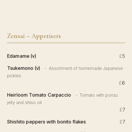
Zensai – Appetisers
Edamame (v)
£
5
Tsukemono (v)
Assortment of homemade Japanese
pickles
£
6
Heirloom Tomato Carpaccio
Tomato with ponzu
jelly and shiso oil
£
7
Shishito peppers with bonito flakes
£
7